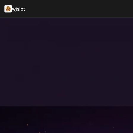
wjslot