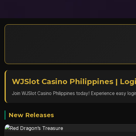
WJSlot Casino Philippines | Lo
Join WJSlot Casino Philippines today! Experience easy login
New Releases