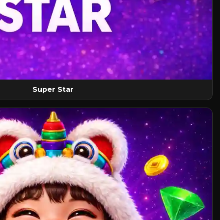
Super Star