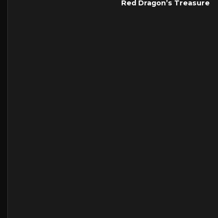
Red Dragon’s Treasure