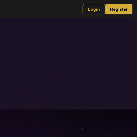
Login
Register