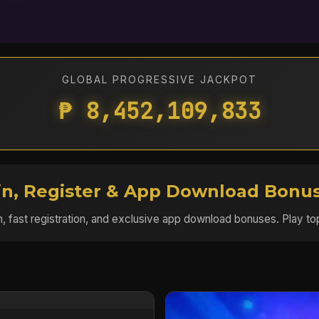
GLOBAL PROGRESSIVE JACKPOT
₱ 8,452,110,232
gin, Register & App Download Bonu
, fast registration, and exclusive app download bonuses. Play top