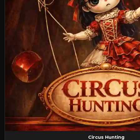
Circus Hunting