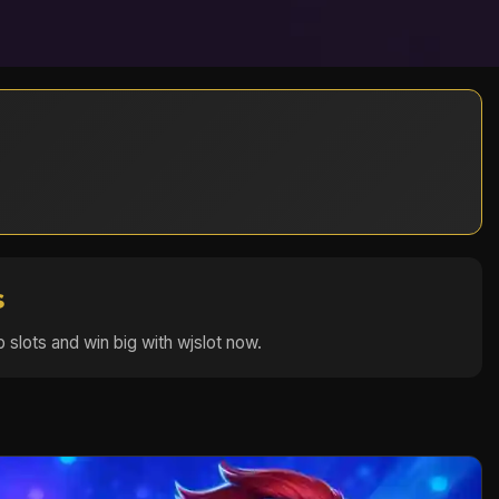
s
 slots and win big with wjslot now.