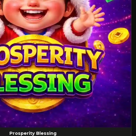
Prosperity Blessing