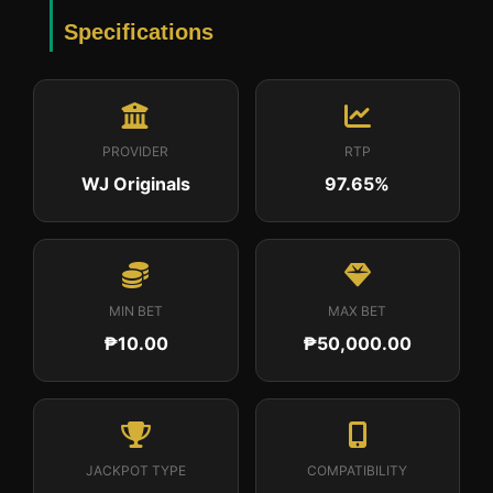
Specifications
PROVIDER
RTP
WJ Originals
97.65%
MIN BET
MAX BET
₱10.00
₱50,000.00
JACKPOT TYPE
COMPATIBILITY