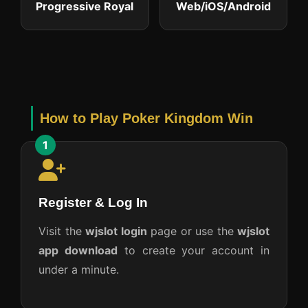
Progressive Royal
Web/iOS/Android
How to Play Poker Kingdom Win
1
Register & Log In
Visit the
wjslot login
page or use the
wjslot
app download
to create your account in
under a minute.