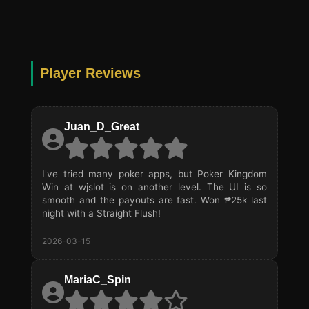
Player Reviews
Juan_D_Great
I've tried many poker apps, but Poker Kingdom
Win at wjslot is on another level. The UI is so
smooth and the payouts are fast. Won ₱25k last
night with a Straight Flush!
2026-03-15
MariaC_Spin