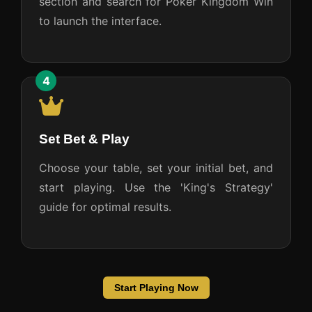
section and search for Poker Kingdom Win
to launch the interface.
4
Set Bet & Play
Choose your table, set your initial bet, and
start playing. Use the 'King's Strategy'
guide for optimal results.
Start Playing Now