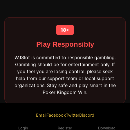
18+
Play Responsibly
WJSlot is committed to responsible gambling.
Gambling should be for entertainment only. If
you feel you are losing control, please seek
help from our support team or local support
organizations. Stay safe and play smart in the
Poker Kingdom Win.
Email
Facebook
Twitter
Discord
Login
Register
Download