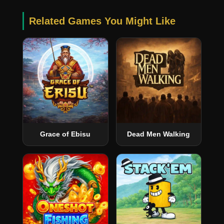
Related Games You Might Like
Grace of Ebisu
Dead Men Walking