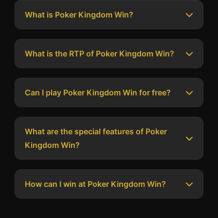
What is Poker Kingdom Win?
What is the RTP of Poker Kingdom Win?
Can I play Poker Kingdom Win for free?
What are the special features of Poker
Kingdom Win?
How can I win at Poker Kingdom Win?