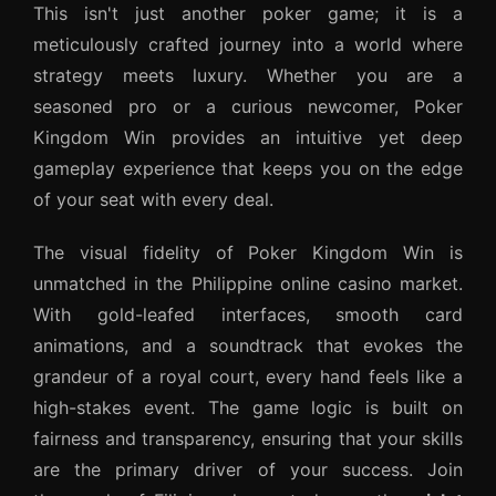
This isn't just another poker game; it is a
meticulously crafted journey into a world where
strategy meets luxury. Whether you are a
seasoned pro or a curious newcomer, Poker
Kingdom Win provides an intuitive yet deep
gameplay experience that keeps you on the edge
of your seat with every deal.
The visual fidelity of Poker Kingdom Win is
unmatched in the Philippine online casino market.
With gold-leafed interfaces, smooth card
animations, and a soundtrack that evokes the
grandeur of a royal court, every hand feels like a
high-stakes event. The game logic is built on
fairness and transparency, ensuring that your skills
are the primary driver of your success. Join