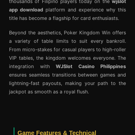
thousands of Filipino players today on the
wjslot
app download
platform and experience why this
title has become a flagship for card enthusiasts.
Beyond the aesthetics, Poker Kingdom Win offers
a variety of table limits to suit every bankroll.
From micro-stakes for casual players to high-roller
VIP tables, the kingdom welcomes everyone. The
integration with
WJSlot Casino Philippines
ensures seamless transitions between games and
lightning-fast payouts, making your path to the
jackpot as smooth as a royal flush.
Game Features & Technical