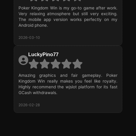
Poker Kingdom Win is my go-to game after work.
Very relaxing atmosphere but still very exciting.
The mobile app version works perfectly on my
Android phone.
2026-03-10
LuckyPino77
Amazing graphics and fair gameplay. Poker
Kingdom Win really makes you feel like royalty.
Highly recommend the wjslot platform for its fast
GCash withdrawals.
2026-02-28