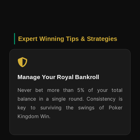
Expert Winning Tips & Strategies
Manage Your Royal Bankroll
Never bet more than 5% of your total
balance in a single round. Consistency is
key to surviving the swings of Poker
Kingdom Win.