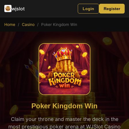
wjslot
Login
Register
Home
/
Casino
/
Poker Kingdom Win
Poker Kingdom Win
Claim your throne and master the deck in the
most prestigious poker arena at WJSlot Casino