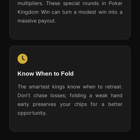
multipliers. These special rounds in Poker
Kingdom Win can turn a modest win into a
massive payout.
Know When to Fold
The smartest kings know when to retreat.
Don't chase losses; folding a weak hand
early preserves your chips for a better
opportunity.