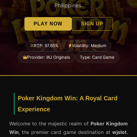
Philippines.
PLAY NOW
SIGN UP
RTP: 97.65%
Volatility: Medium
Provider: WJ Originals
Type: Card Game
Poker Kingdom Win: A Royal Card
Experience
Welcome to the majestic realm of
Poker Kingdom
Win
, the premier card game destination at
wjslot
.