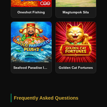
Oneshot Fishing
Magtumpok Sila
Seafood Paradise Iv Plus+2
Golden Cat Fortunes
Frequently Asked Questions