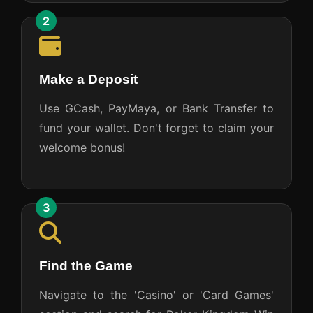
2
Make a Deposit
Use GCash, PayMaya, or Bank Transfer to
fund your wallet. Don't forget to claim your
welcome bonus!
3
Find the Game
Navigate to the 'Casino' or 'Card Games'