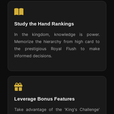
Study the Hand Rankings
In the kingdom, knowledge is power.
Memorize the hierarchy from high card to
the prestigious Royal Flush to make
informed decisions.
Leverage Bonus Features
Take advantage of the 'King's Challenge'