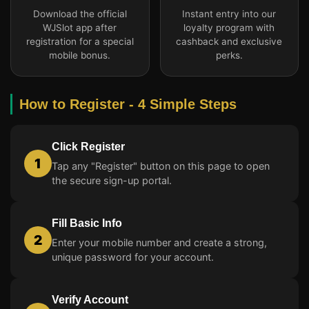
Download the official
Instant entry into our
WJSlot app after
loyalty program with
registration for a special
cashback and exclusive
mobile bonus.
perks.
How to Register - 4 Simple Steps
Click Register
1
Tap any "Register" button on this page to open
the secure sign-up portal.
Fill Basic Info
2
Enter your mobile number and create a strong,
unique password for your account.
Verify Account