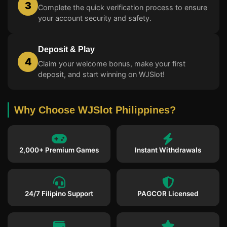
3
Complete the quick verification process to ensure
your account security and safety.
Deposit & Play
4
Claim your welcome bonus, make your first
deposit, and start winning on WJSlot!
Why Choose WJSlot Philippines?
2,000+ Premium Games
Instant Withdrawals
24/7 Filipino Support
PAGCOR Licensed