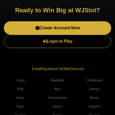
Ready to Win Big at WJSlot?
Create Account Now
Login to Play
Email
Facebook
Twitter
Discord
Login
Register
Download
APK
App
Games
Slots
Promotions
Bonus
Cash
About
Support