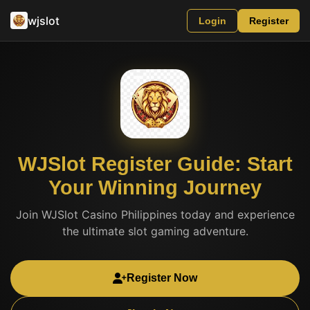
wjslot
Login
Register
WJSlot Register Guide: Start
Your Winning Journey
Join WJSlot Casino Philippines today and experience
the ultimate slot gaming adventure.
Register Now