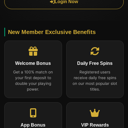
Login Now
New Member Exclusive Benefits
Welcome Bonus
Daily Free Spins
Get a 100% match on
Registered users
your first deposit to
receive daily free spins
double your playing
on our most popular slot
power.
titles.
App Bonus
VIP Rewards