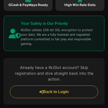
GCash & PayMaya Ready
High Win Rate Slots
Your Safety is Our Priority
WJSlot utilizes 256-bit SSL encryption to protect
your data. We are a fully licensed and regulated
platform committed to fair play and responsible
gaming.
Already have a WJSlot account? Skip
registration and dive straight back into the
action.
Back to Login