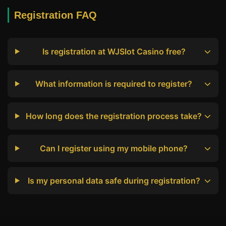
Registration FAQ
Is registration at WJSlot Casino free?
What information is required to register?
How long does the registration process take?
Can I register using my mobile phone?
Is my personal data safe during registration?