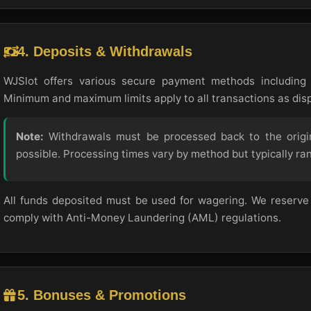
4. Deposits & Withdrawals
WJSlot offers various secure payment methods including 
Minimum and maximum limits apply to all transactions as disp
Note:
Withdrawals must be processed back to the origi
possible. Processing times vary by method but typically ra
All funds deposited must be used for wagering. We reserve t
comply with Anti-Money Laundering (AML) regulations.
5. Bonuses & Promotions