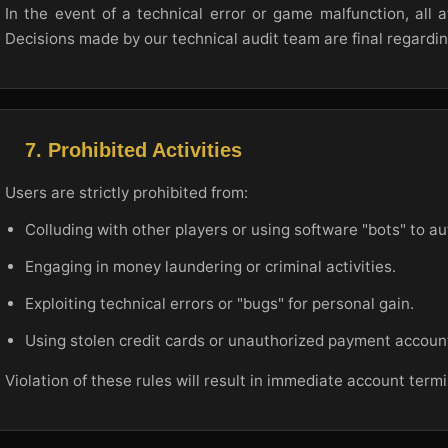
In the event of a technical error or game malfunction, all 
Decisions made by our technical audit team are final regardi
7. Prohibited Activities
Users are strictly prohibited from:
Colluding with other players or using software "bots" to a
Engaging in money laundering or criminal activities.
Exploiting technical errors or "bugs" for personal gain.
Using stolen credit cards or unauthorized payment accoun
Violation of these rules will result in immediate account termi