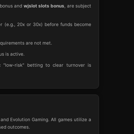
bonus and
wjslot slots bonus
, are subject
r (e.g., 20x or 30x) before funds become
equirements are not met.
s is active.
"low-risk" betting to clear turnover is
, and Evolution Gaming. All games utilize a
sed outcomes.