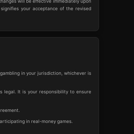
changes will be effective immediately upon
signifies your acceptance of the revised
gambling in your jurisdiction, whichever is
 legal. It is your responsibility to ensure
agreement.
participating in real-money games.