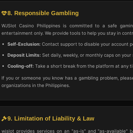
8. Responsible Gambling
WJSlot Casino Philippines is committed to a safe gami
entertainment only. We provide tools to help you stay in contr
Self-Exclusion:
Contact support to disable your account pe
Deposit Limits:
Set daily, weekly, or monthly caps on your
Cooling-off:
Take a short break from the platform at any t
If you or someone you know has a gambling problem, please 
organizations in the Philippines.
9. Limitation of Liability & Law
wjslot provides services on an "as-is" and "as-available" 