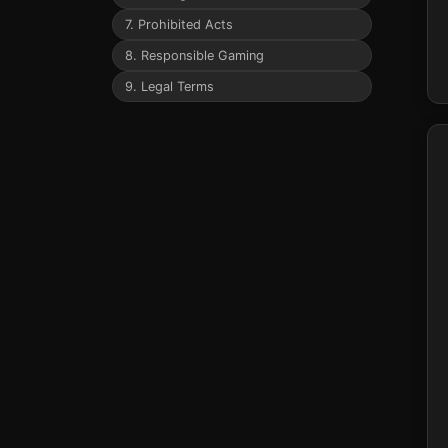
7. Prohibited Acts
8. Responsible Gaming
9. Legal Terms