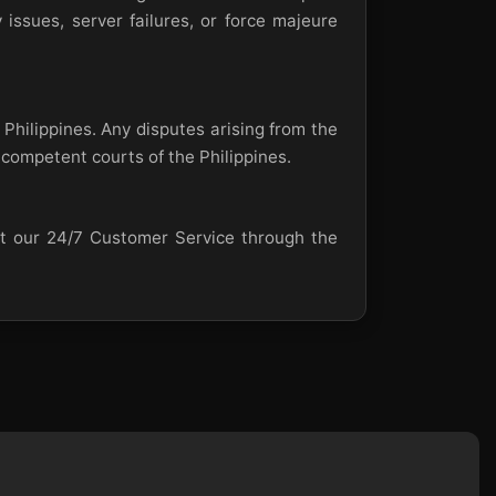
 issues, server failures, or force majeure
Philippines. Any disputes arising from the
e competent courts of the Philippines.
ct our 24/7 Customer Service through the