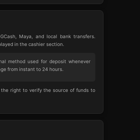
GCash, Maya, and local bank transfers.
layed in the cashier section.
nal method used for deposit whenever
nge from instant to 24 hours.
he right to verify the source of funds to