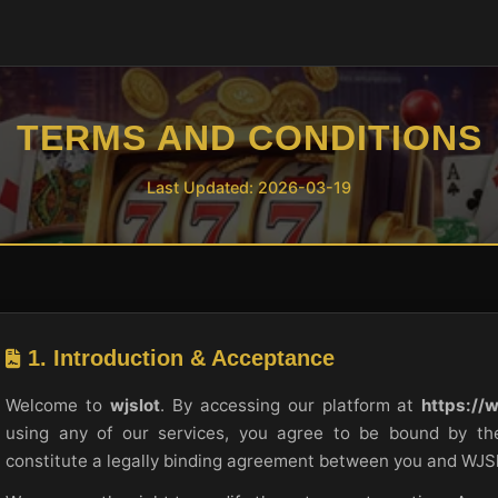
TERMS AND CONDITIONS
Last Updated: 2026-03-19
1. Introduction & Acceptance
Welcome to
wjslot
. By accessing our platform at
https://
using any of our services, you agree to be bound by t
constitute a legally binding agreement between you and WJSl