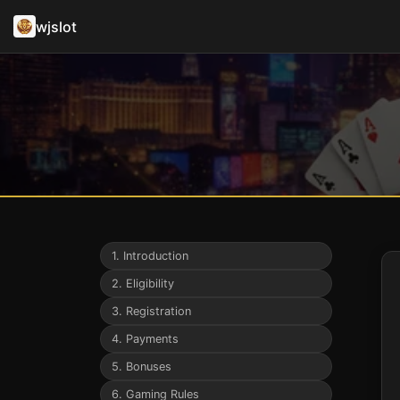
wjslot
1. Introduction
2. Eligibility
3. Registration
4. Payments
5. Bonuses
6. Gaming Rules