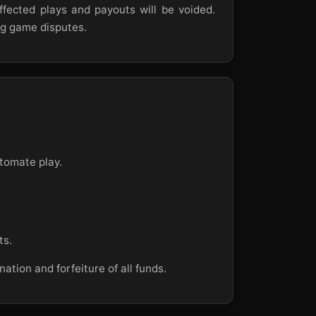
affected plays and payouts will be voided.
ng game disputes.
utomate play.
ts.
nation and forfeiture of all funds.