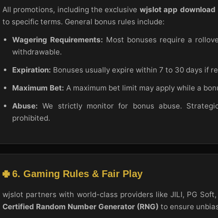
All promotions, including the exclusive
wjslot app download
to specific terms. General bonus rules include:
Wagering Requirements:
Most bonuses require a rollove
withdrawable.
Expiration:
Bonuses usually expire within 7 to 30 days if r
Maximum Bet:
A maximum bet limit may apply while a bonu
Abuse:
We strictly monitor for bonus abuse. Strategic 
prohibited.
6. Gaming Rules & Fair Play
wjslot partners with world-class providers like JILI, PG Soft
Certified Random Number Generator (RNG)
to ensure unbia