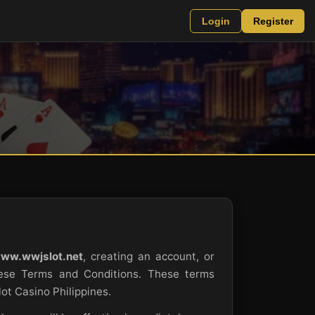
Login
Register
www.wwjslot.net
, creating an account, or
hese Terms and Conditions. These terms
ot Casino Philippines.