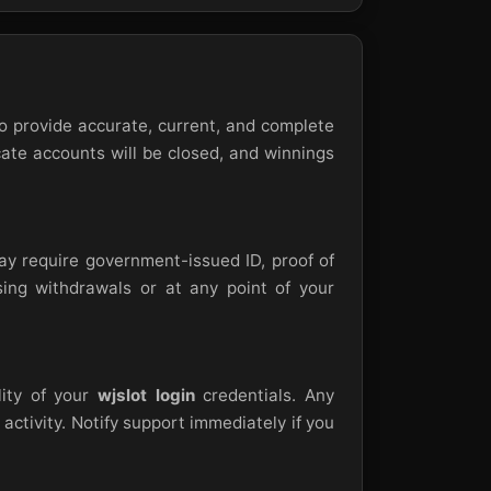
o provide accurate, current, and complete
cate accounts will be closed, and winnings
y require government-issued ID, proof of
sing withdrawals or at any point of your
lity of your
wjslot login
credentials. Any
ctivity. Notify support immediately if you