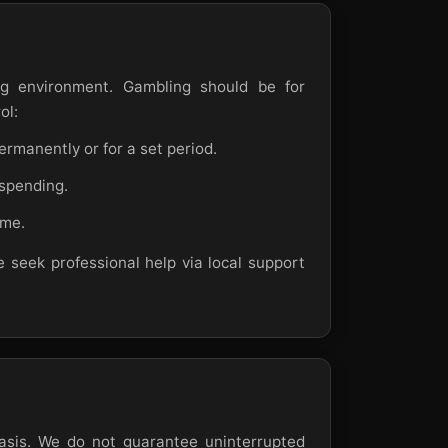
ng environment. Gambling should be for
ol:
rmanently or for a set period.
 spending.
ime.
seek professional help via local support
basis. We do not guarantee uninterrupted