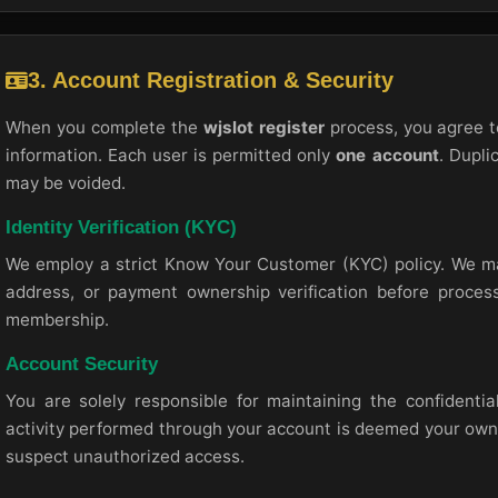
3. Account Registration & Security
When you complete the
wjslot register
process, you agree t
information. Each user is permitted only
one account
. Dupli
may be voided.
Identity Verification (KYC)
We employ a strict Know Your Customer (KYC) policy. We ma
address, or payment ownership verification before proces
membership.
Account Security
You are solely responsible for maintaining the confidentia
activity performed through your account is deemed your own a
suspect unauthorized access.