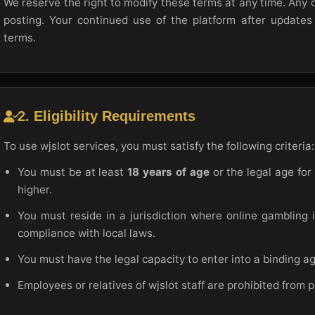
We reserve the right to modify these terms at any time. Any 
posting. Your continued use of the platform after updates 
terms.
2. Eligibility Requirements
To use wjslot services, you must satisfy the following criteria:
You must be at least
18 years of age
or the legal age for 
higher.
You must reside in a jurisdiction where online gambling is
compliance with local laws.
You must have the legal capacity to enter into a binding 
Employees or relatives of wjslot staff are prohibited from 