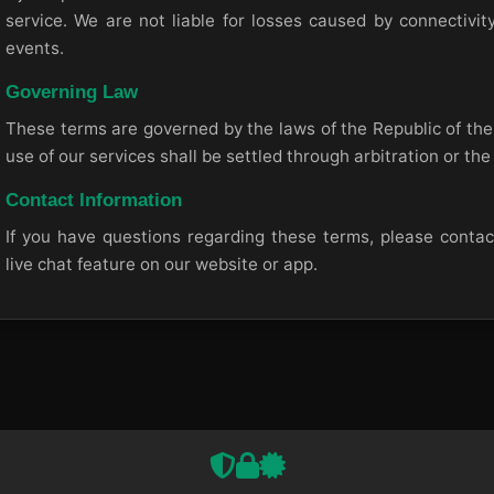
service. We are not liable for losses caused by connectivity
events.
Governing Law
These terms are governed by the laws of the Republic of the 
use of our services shall be settled through arbitration or th
Contact Information
If you have questions regarding these terms, please conta
live chat feature on our website or app.