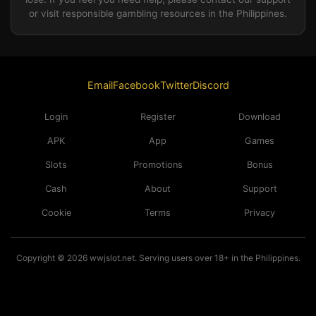
or visit responsible gambling resources in the Philippines.
Email
Facebook
Twitter
Discord
Login
Register
Download
APK
App
Games
Slots
Promotions
Bonus
Cash
About
Support
Cookie
Terms
Privacy
Copyright © 2026 wwjslot.net. Serving users over 18+ in the Philippines.