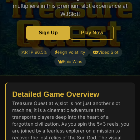
multipliers in this premium slot experience at
WJSlot!
Sign Up
Play Now
RTP 96.5%
High Volatility
Video Slot
Epic Wins
Detailed Game Overview
Treasure Quest at wjslot is not just another slot
machine; it is a cinematic adventure that
transports players deep into the heart of a
forgotten civilization. As you spin the 5x3 reels, you
are joined by a fearless explorer on a mission to
recover the lost relics of the Sun God. The visual