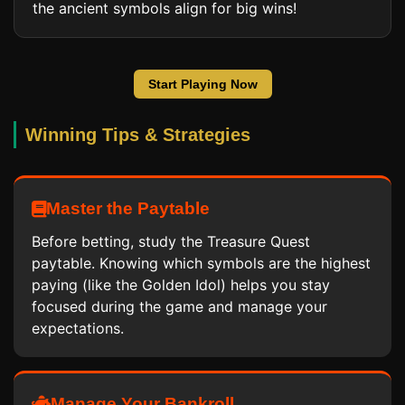
the ancient symbols align for big wins!
Start Playing Now
Winning Tips & Strategies
Master the Paytable
Before betting, study the Treasure Quest
paytable. Knowing which symbols are the highest
paying (like the Golden Idol) helps you stay
focused during the game and manage your
expectations.
Manage Your Bankroll