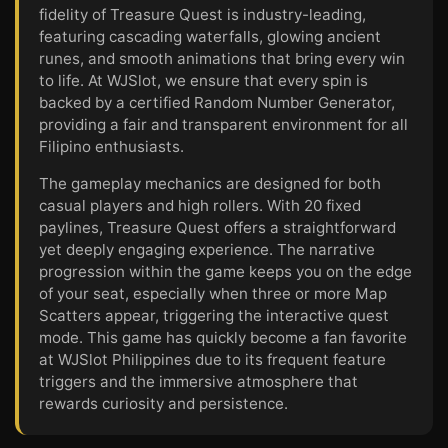
fidelity of Treasure Quest is industry-leading,
featuring cascading waterfalls, glowing ancient
runes, and smooth animations that bring every win
to life. At WJSlot, we ensure that every spin is
backed by a certified Random Number Generator,
providing a fair and transparent environment for all
Filipino enthusiasts.
The gameplay mechanics are designed for both
casual players and high rollers. With 20 fixed
paylines, Treasure Quest offers a straightforward
yet deeply engaging experience. The narrative
progression within the game keeps you on the edge
of your seat, especially when three or more Map
Scatters appear, triggering the interactive quest
mode. This game has quickly become a fan favorite
at WJSlot Philippines due to its frequent feature
triggers and the immersive atmosphere that
rewards curiosity and persistence.