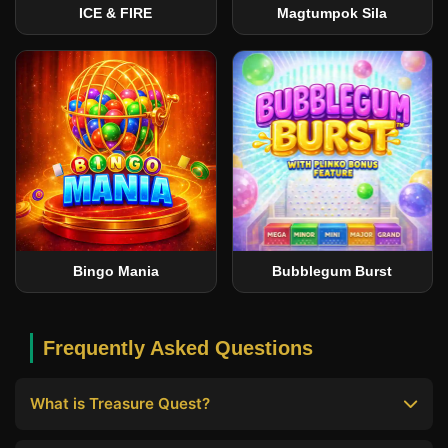
ICE & FIRE
Magtumpok Sila
Bingo Mania
Bubblegum Burst
Frequently Asked Questions
What is Treasure Quest?