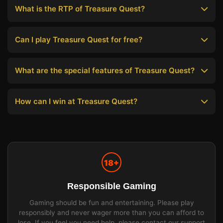
What is the RTP of Treasure Quest?
Can I play Treasure Quest for free?
What are the special features of Treasure Quest?
How can I win at Treasure Quest?
18+
Responsible Gaming
Gaming should be fun and entertaining. Please play
responsibly and never wager more than you can afford to
lose. If you feel you need help, please contact our support