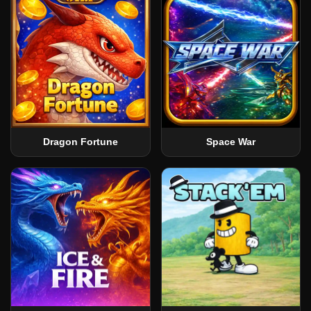
Dragon Fortune
Space War