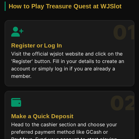
How to Play Treasure Quest at WJSlot
01
Register or Log In
Visit the official wjslot website and click on the
'Register' button. Fill in your details to create an
account or simply log in if you are already a
member.
02
Make a Quick Deposit
Head to the cashier section and choose your
preferred payment method like GCash or