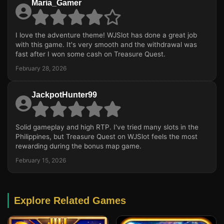
Maria_Gamer
I love the adventure theme! WJSlot has done a great job
with this game. It's very smooth and the withdrawal was
fast after I won some cash on Treasure Quest.
February 28, 2026
JackpotHunter99
Solid gameplay and high RTP. I've tried many slots in the
Philippines, but Treasure Quest on WJSlot feels the most
rewarding during the bonus map game.
February 15, 2026
Explore Related Games