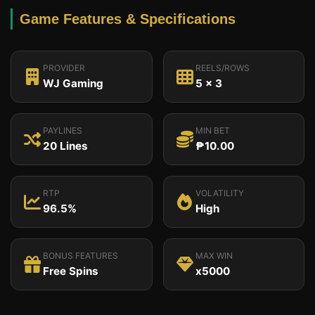
Game Features & Specifications
PROVIDER
REELS/ROWS
WJ Gaming
5 x 3
PAYLINES
MIN BET
20 Lines
₱10.00
RTP
VOLATILITY
96.5%
High
BONUS FEATURES
MAX WIN
Free Spins
x5000