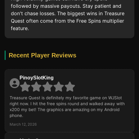
followed by massive payouts. Stay patient and
don't chase losses. The biggest wins in Treasure
Quest often come from the Free Spins multiplier
feature.
Recent Player Reviews
PinoySlotKing
Treasure Quest is definitely my favorite game on WJSlot
right now. I hit the free spins round and walked away with
x200 my bet! The graphics are amazing on my Android
phone.
March 12, 2026