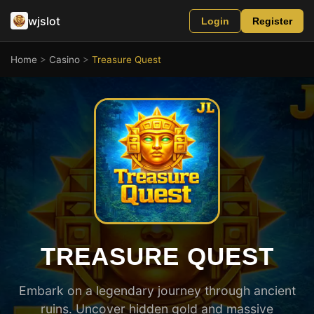
wjslot
Login
Register
Home
>
Casino
>
Treasure Quest
TREASURE QUEST
Embark on a legendary journey through ancient
ruins. Uncover hidden gold and massive