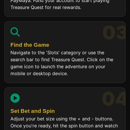
PayMaya. Fund your account to start playing
Treasure Quest for real rewards.
03
Find the Game
Navigate to the 'Slots' category or use the
search bar to find Treasure Quest. Click on the
game icon to launch the adventure on your
mobile or desktop device.
04
Set Bet and Spin
Adjust your bet size using the + and - buttons.
Once you're ready, hit the spin button and watch