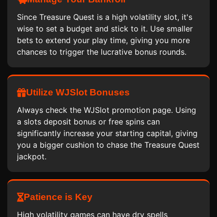
Since Treasure Quest is a high volatility slot, it's
wise to set a budget and stick to it. Use smaller
bets to extend your play time, giving you more
chances to trigger the lucrative bonus rounds.
Utilize WJSlot Bonuses
Always check the WJSlot promotion page. Using
a slots deposit bonus or free spins can
significantly increase your starting capital, giving
you a bigger cushion to chase the Treasure Quest
jackpot.
Patience is Key
High volatility games can have dry spells